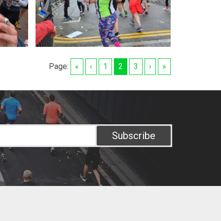
Page:
«
‹
1
2
3
›
»
Subscribe