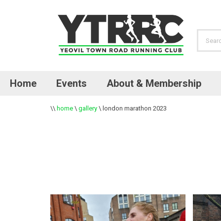
Home
Events
About & Membership
\\
home
\
gallery
\
london marathon 2023