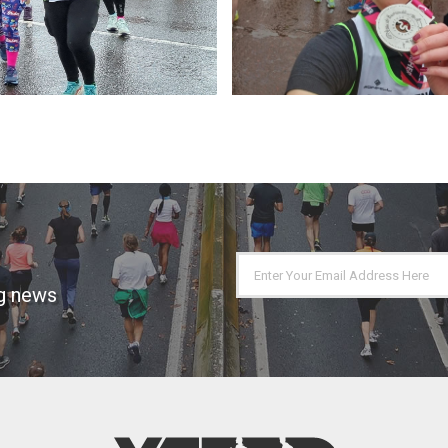
ng news