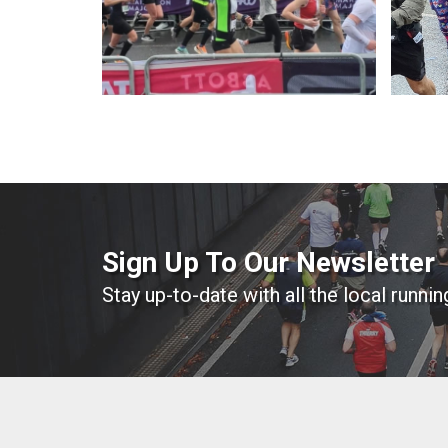
Sign Up To Our Newsletter
Stay up-to-date with all the local runni