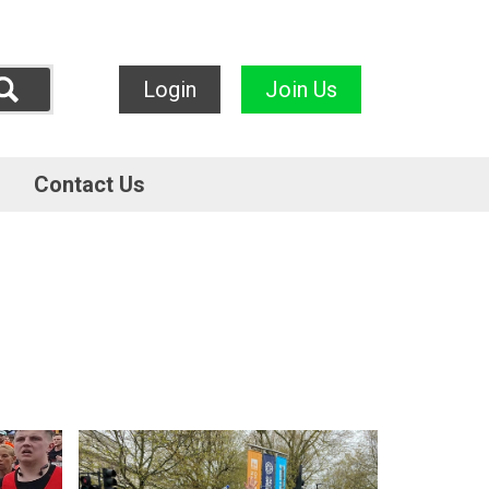
Login
Join Us
Contact Us