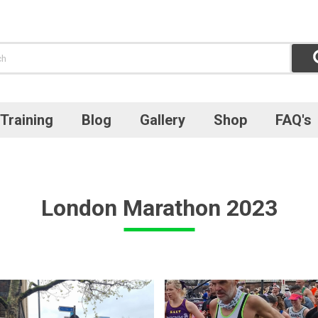
Training
Blog
Gallery
Shop
FAQ's
London Marathon 2023