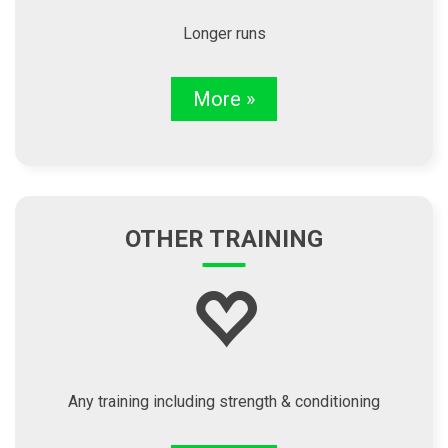
Longer runs
More »
OTHER TRAINING
Any training including strength & conditioning