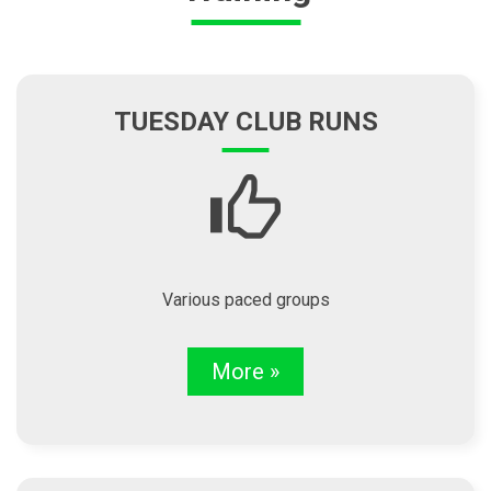
TUESDAY CLUB RUNS
Various paced groups
More »