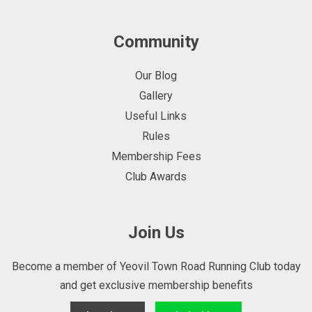
Community
Our Blog
Gallery
Useful Links
Rules
Membership Fees
Club Awards
Join Us
Become a member of Yeovil Town Road Running Club today
and get exclusive membership benefits