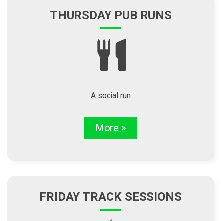
THURSDAY PUB RUNS
A social run
More »
FRIDAY TRACK SESSIONS