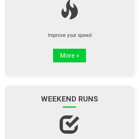
Improve your speed
More »
WEEKEND RUNS