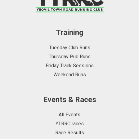
Training
Tuesday Club Runs
Thursday Pub Runs
Friday Track Sessions
Weekend Runs
Events & Races
All Events
YTRRC races
Race Results