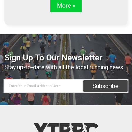
More »
Sign Up To Our Newsletter
Stay up-to-date with all the local running news
Subscribe