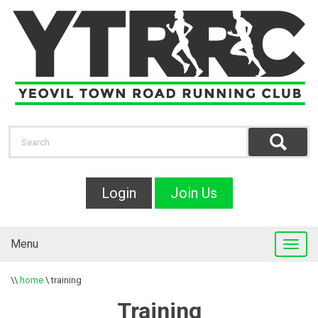
Login
Join Us
Menu
\\
home
\
training
Training