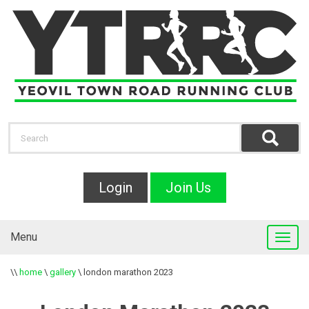
Login
Join Us
Menu
\\
home
\
gallery
\
london marathon 2023