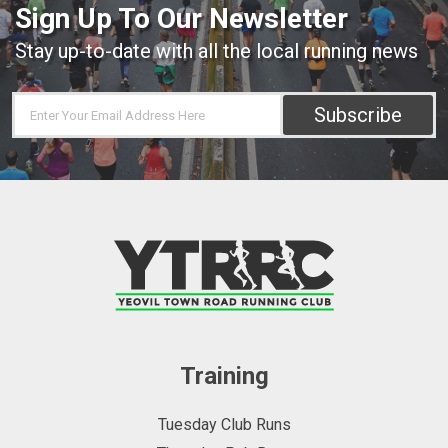
Sign Up To Our Newsletter
Stay up-to-date with all the local running news
Subscribe
Training
Tuesday Club Runs