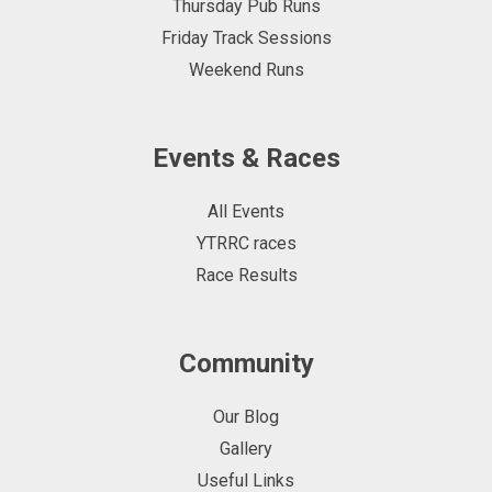
Thursday Pub Runs
Friday Track Sessions
Weekend Runs
Events & Races
All Events
YTRRC races
Race Results
Community
Our Blog
Gallery
Useful Links