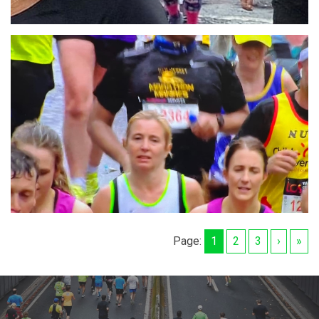
Page:
1
2
3
›
»