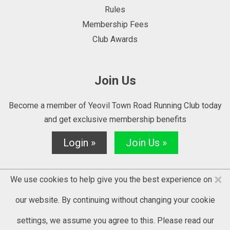
Rules
Membership Fees
Club Awards
Join Us
Become a member of Yeovil Town Road Running Club today
and get exclusive membership benefits
Login »
Join Us »
×
We use cookies to help give you the best experience on
our website. By continuing without changing your cookie
settings, we assume you agree to this. Please read our
© 2025 YTRRC - website by
Kontrolit