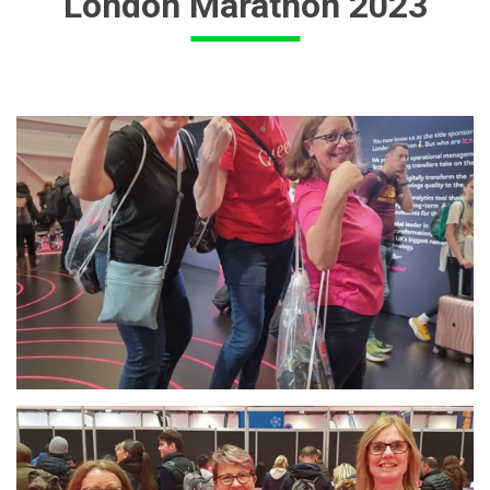
London Marathon 2023