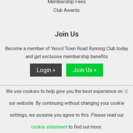
Membership Fees
Club Awards
Join Us
Become a member of Yeovil Town Road Running Club today
and get exclusive membership benefits
Login »
Join Us »
×
We use cookies to help give you the best experience on
our website. By continuing without changing your cookie
settings, we assume you agree to this. Please read our
© 2025 YTRRC - website by
Kontrolit
cookie statement
to find out more.