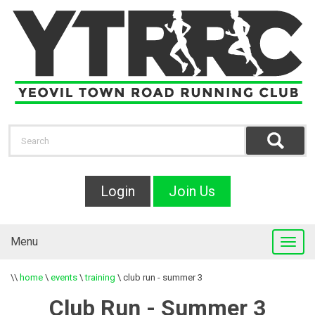
Login
Join Us
Menu
\\
home
\
events
\
training
\
club run - summer 3
Club Run - Summer 3