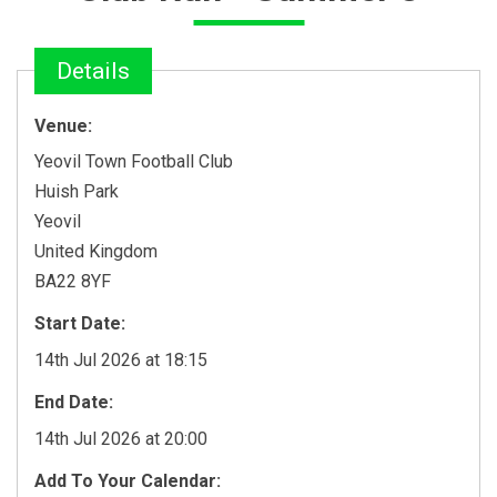
Details
Venue:
Yeovil Town Football Club
Huish Park
Yeovil
United Kingdom
BA22 8YF
Start Date:
14th Jul 2026 at 18:15
End Date:
14th Jul 2026 at 20:00
Add To Your Calendar: