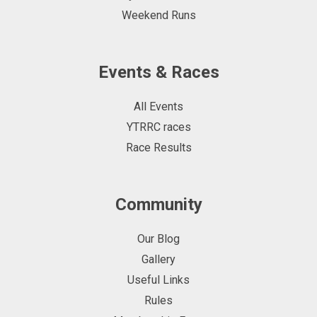
Weekend Runs
Events & Races
All Events
YTRRC races
Race Results
Community
Our Blog
Gallery
Useful Links
Rules