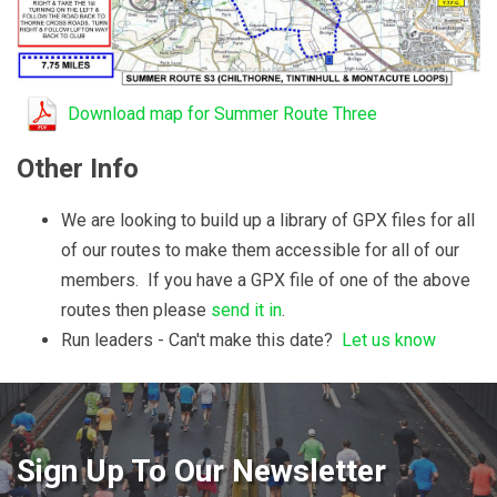
Download map for Summer Route Three
Other Info
We are looking to build up a library of GPX files for all
of our routes to make them accessible for all of our
members. If you have a GPX file of one of the above
routes then please
send it in
.
Run leaders - Can't make this date?
Let us know
Sign Up To Our Newsletter