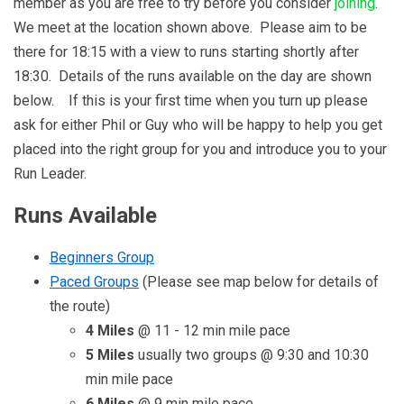
member as you are free to try before you consider
joining
.
We meet at the location shown above. Please aim to be
there for 18:15 with a view to runs starting shortly after
18:30. Details of the runs available on the day are shown
below. If this is your first time when you turn up please
ask for either Phil or Guy who will be happy to help you get
placed into the right group for you and introduce you to your
Run Leader.
Runs Available
Beginners Group
Paced Groups
(Please see map below for details of
the route)
4 Miles
@ 11 - 12 min mile pace
5 Miles
usually two groups @ 9:30 and 10:30
min mile pace
6 Miles
@ 9 min mile pace