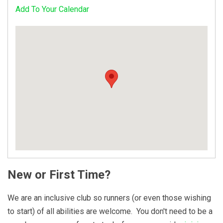
Add To Your Calendar
New or First Time?
We are an inclusive club so runners (or even those wishing
to start) of all abilities are welcome. You don't need to be a