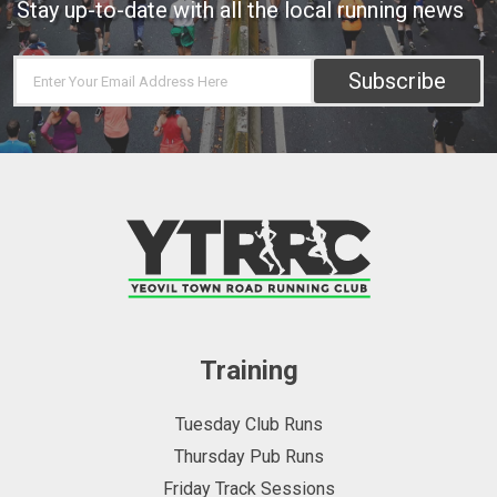
Stay up-to-date with all the local running news
Subscribe
Training
Tuesday Club Runs
Thursday Pub Runs
Friday Track Sessions