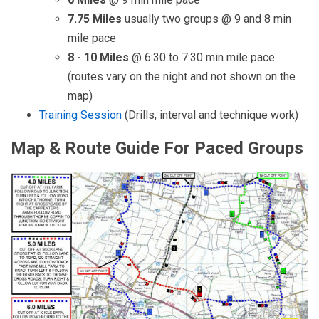
7.75 Miles
usually two groups @ 9 and 8 min
mile pace
8 - 10 Miles
@ 6:30 to 7:30 min mile pace
(routes vary on the night and not shown on the
map)
Training Session
(Drills, interval and technique work)
Map & Route Guide For Paced Groups