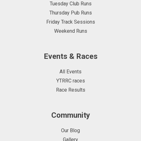
Tuesday Club Runs
Thursday Pub Runs
Friday Track Sessions
Weekend Runs
Events & Races
All Events
YTRRC races
Race Results
Community
Our Blog
Gallery