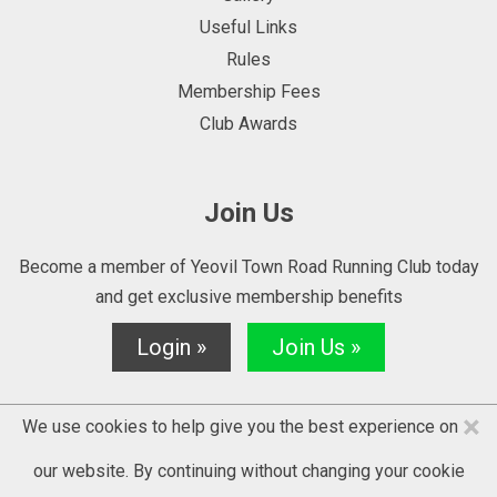
Useful Links
Rules
Membership Fees
Club Awards
Join Us
Become a member of Yeovil Town Road Running Club today
and get exclusive membership benefits
Login »
Join Us »
×
We use cookies to help give you the best experience on
our website. By continuing without changing your cookie