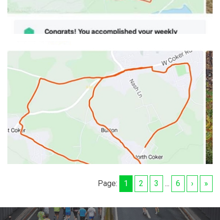
Page:
1
2
3
...
6
›
»