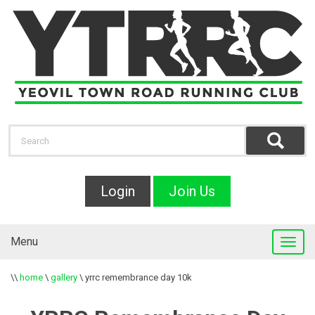
Login
Join Us
Menu
\\
home
\
gallery
\
yrrc remembrance day 10k