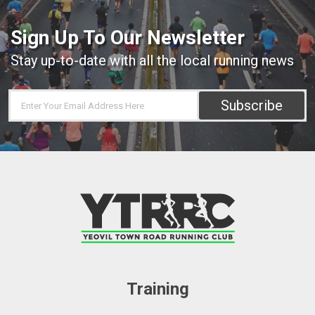
Sign Up To Our Newsletter
Stay up-to-date with all the local running news
Subscribe
Training