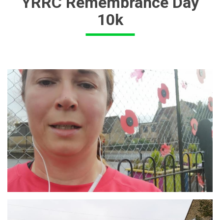
YRRC Remembrance Day
10k