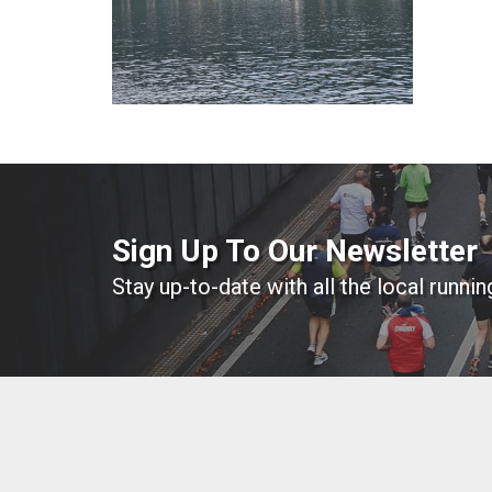
Sign Up To Our Newsletter
Stay up-to-date with all the local runni