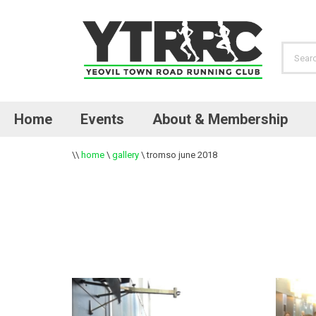
Home
Events
About & Membership
\\
home
\
gallery
\
tromso june 2018