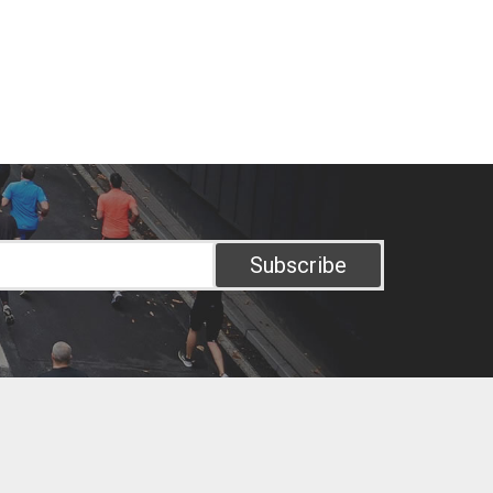
Subscribe