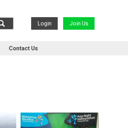
Login
Join Us
Contact Us