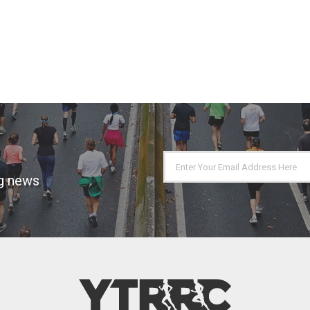
ng news