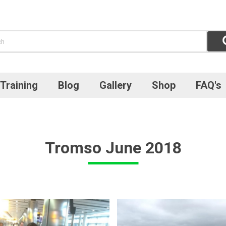
Training
Blog
Gallery
Shop
FAQ's
Tromso June 2018