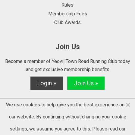
Rules
Membership Fees
Club Awards
Join Us
Become a member of Yeovil Town Road Running Club today
and get exclusive membership benefits
Login »
Join Us »
×
We use cookies to help give you the best experience on
our website. By continuing without changing your cookie
settings, we assume you agree to this. Please read our
© 2025 YTRRC - website by
Kontrolit