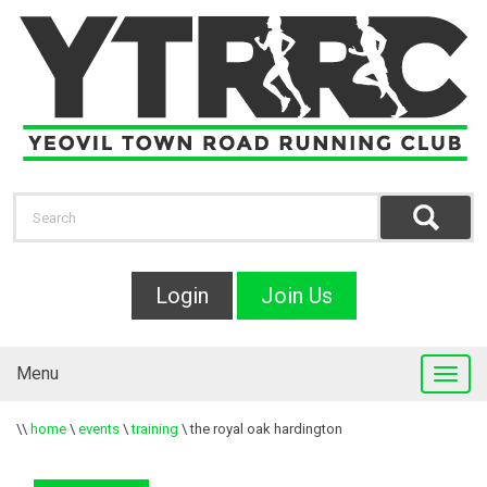
Login
Join Us
Menu
\\
home
\
events
\
training
\
the royal oak hardington