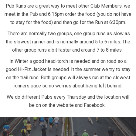
Pub Runs are a great way to meet other Club Members, we
meet in the Pub and 6:15pm order the food (you do not have
to stay for the food) and then go for the Run at 6:30pm.
There are normally two groups, one group runs as slow as
the slowest runner and is normally around 5 to 6 miles. The
other group runs a bit faster and around 7 to 8 miles.
In Winter a good head-torch is needed and on road so a
good Hi-Fiz Jacket is needed. It the summer we try to stay
on the trail runs. Both groups will always run at the slowest
runners pace so no worries about being left behind.
We do different Pubs every Thursday and the location will
be on on the website and Facebook.