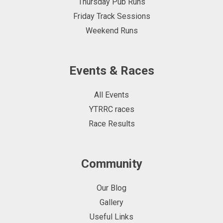
Thursday Pub Runs
Friday Track Sessions
Weekend Runs
Events & Races
All Events
YTRRC races
Race Results
Community
Our Blog
Gallery
Useful Links