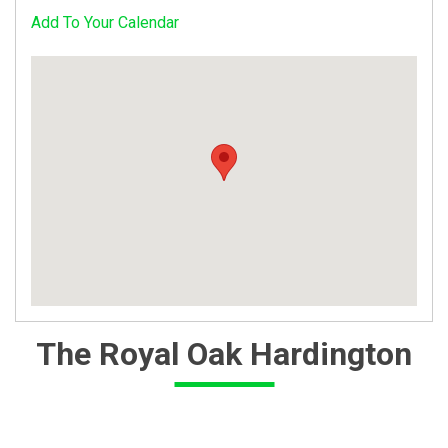
Add To Your Calendar
The Royal Oak Hardington