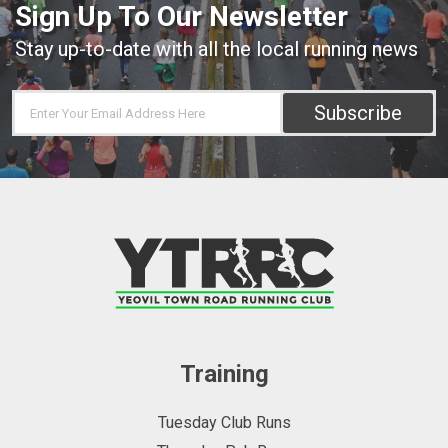
Sign Up To Our Newsletter
Stay up-to-date with all the local running news
Subscribe
Training
Tuesday Club Runs