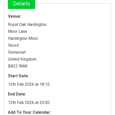
Details
Venue:
Royal Oak Hardington
Moor Lane
Hardington Moor
Yeovil
Somerset
United Kingdom
BA22 9NW
Start Date:
12th Feb 2026 at 18:15
End Date:
12th Feb 2026 at 20:00
Add To Your Calendar: