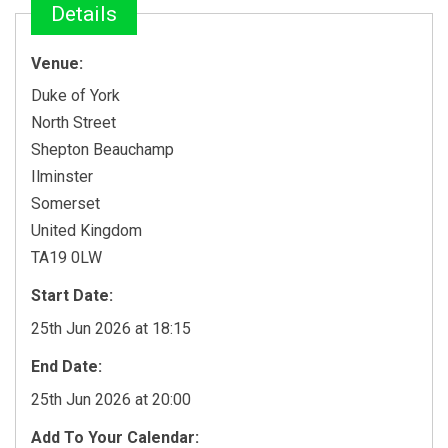
Details
Venue:
Duke of York
North Street
Shepton Beauchamp
Ilminster
Somerset
United Kingdom
TA19 0LW
Start Date:
25th Jun 2026 at 18:15
End Date:
25th Jun 2026 at 20:00
Add To Your Calendar: