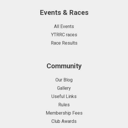
Events & Races
All Events
YTRRC races
Race Results
Community
Our Blog
Gallery
Useful Links
Rules
Membership Fees
Club Awards