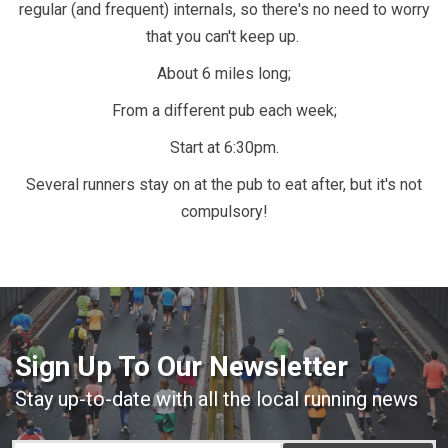
regular (and frequent) internals, so there's no need to worry
that you can't keep up.
About 6 miles long;
From a different pub each week;
Start at 6:30pm.
Several runners stay on at the pub to eat after, but it's not
compulsory!
Sign Up To Our Newsletter
Stay up-to-date with all the local running news