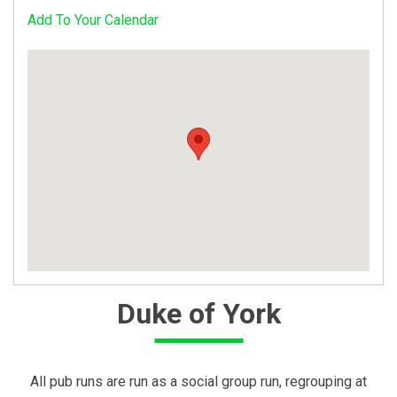
Add To Your Calendar
Duke of York
All pub runs are run as a social group run, regrouping at