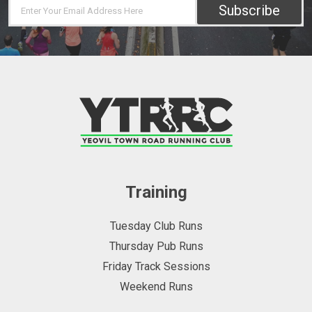
Subscribe
Training
Tuesday Club Runs
Thursday Pub Runs
Friday Track Sessions
Weekend Runs