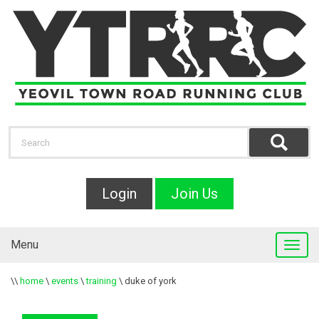
Login
Join Us
Menu
\\
home
\
events
\
training
\
duke of york