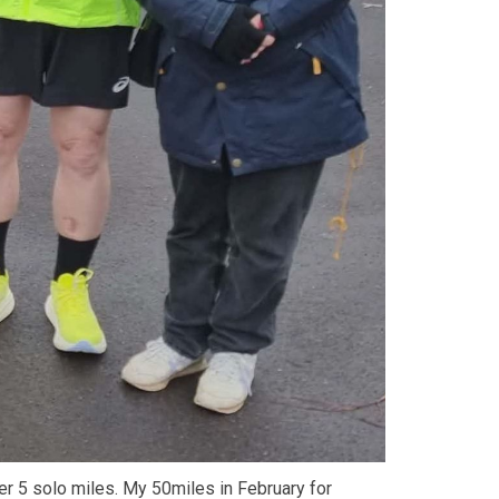
her 5 solo miles. My 50miles in February for