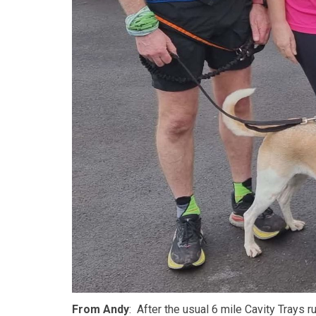
From Andy
: After the usual 6 mile Cavity Trays r