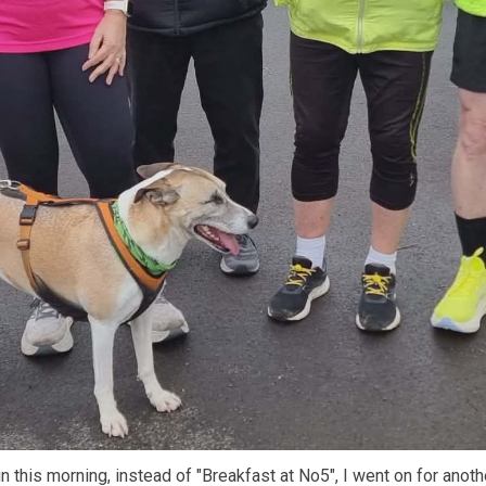
un this morning, instead of "Breakfast at No5", I went on for anot