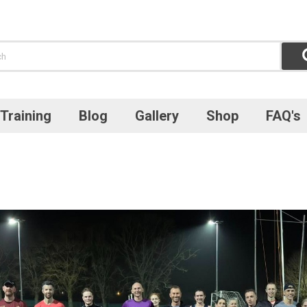
Training
Blog
Gallery
Shop
FAQ's