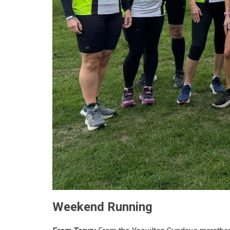
Weekend Running