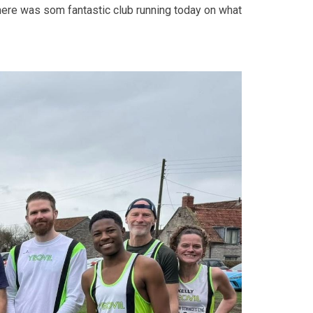
here was som fantastic club running today on what