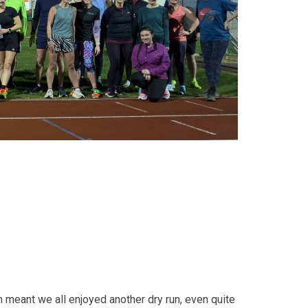
 meant we all enjoyed another dry run, even quite