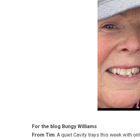
For the blog Bungy Williams
From Tim
: A quiet Cavity trays this week with o