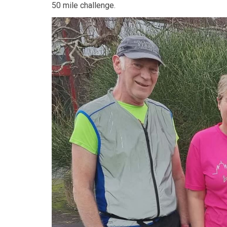
50 mile challenge.