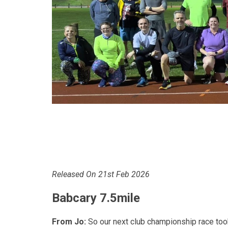
Released On 21st Feb 2026
Babcary 7.5mile
From Jo:
So our next club championship race took