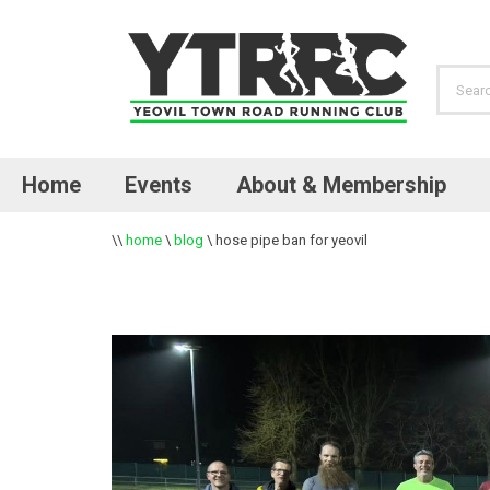
Home
Events
About & Membership
\\
home
\
blog
\
hose pipe ban for yeovil