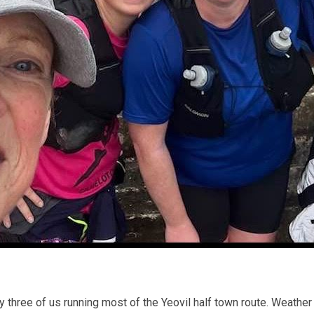
nly three of us running most of the Yeovil half town route. Weathe