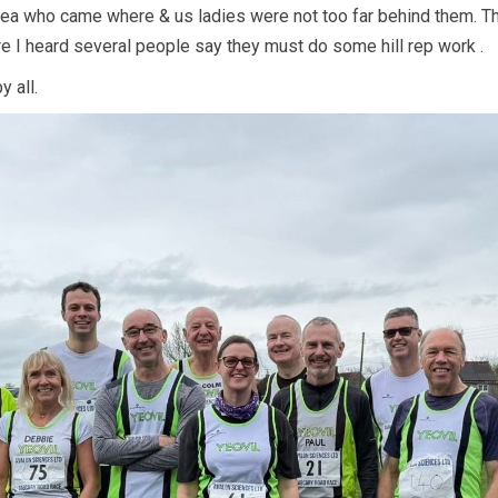
idea who came where & us ladies were not too far behind them. T
re I heard several people say they must do some hill rep work .
 all.