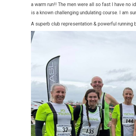
a warm run!! The men were all so fast I have no 
is a known challenging undulating course. I am su
A superb club representation & powerful running by