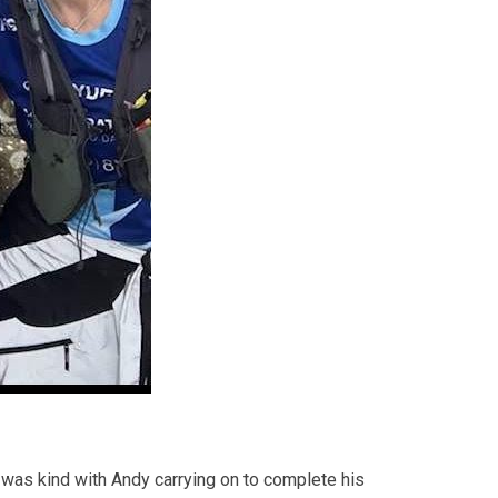
r was kind with Andy carrying on to complete his