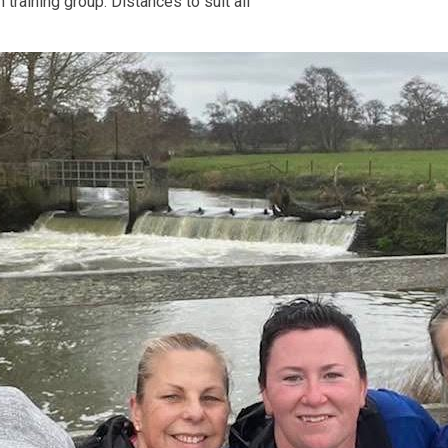
training group. Distances to suit all