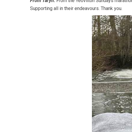
From Taryn:
From the Yeovilton Sundays marathon 
Supporting all in their endeavours. Thank you.