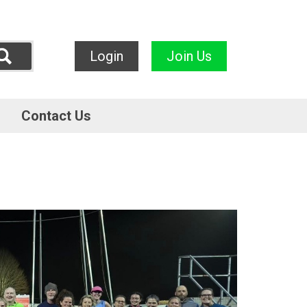
Login
Join Us
Contact Us