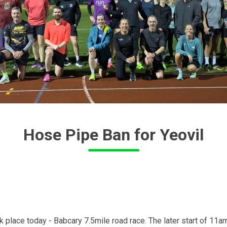
Hose Pipe Ban for Yeovil
 place today - Babcary 7.5mile road race. The later start of 11am