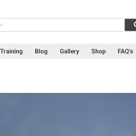
Training
Blog
Gallery
Shop
FAQ's