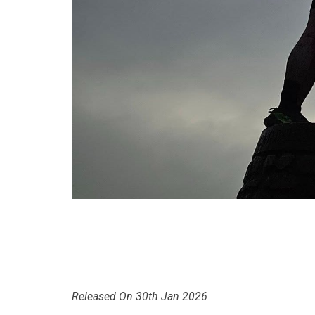
Released On 30th Jan 2026