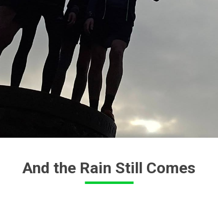
And the Rain Still Comes