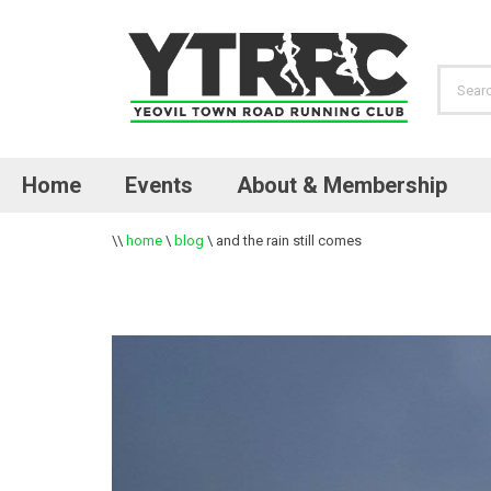
Home
Events
About & Membership
\\
home
\
blog
\
and the rain still comes