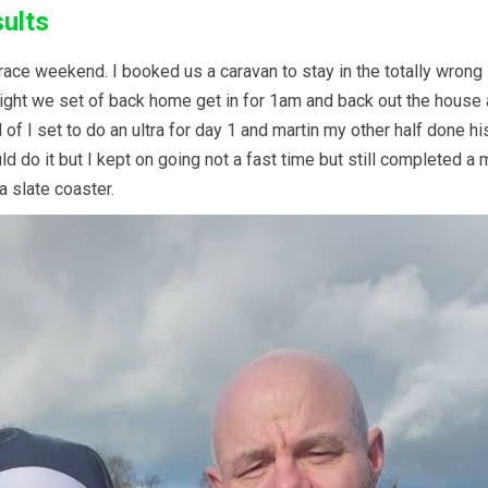
sults
ace weekend. I booked us a caravan to stay in the totally wrong l
 night we set of back home get in for 1am and back out the hous
 I set to do an ultra for day 1 and martin my other half done his
 could do it but I kept on going not a fast time but still complete
a slate coaster.