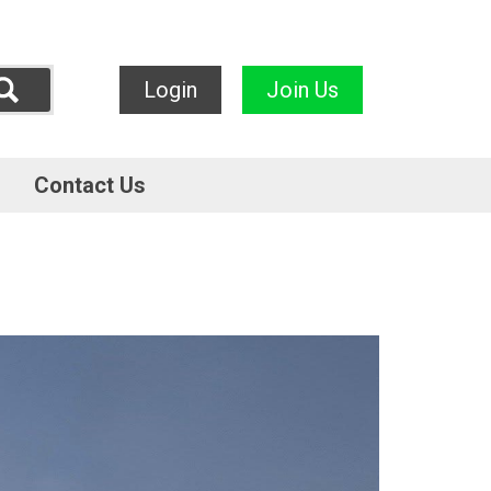
Login
Join Us
Contact Us