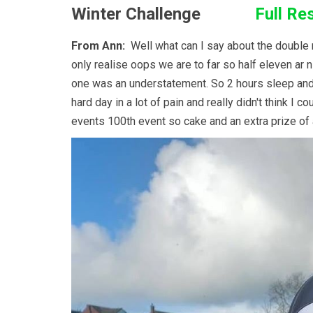
Winter Challenge
Full Re
From Ann:
Well what can I say about the double r
only realise oops we are to far so half eleven ar
one was an understatement. So 2 hours sleep and of
hard day in a lot of pain and really didn't think I
events 100th event so cake and an extra prize of 