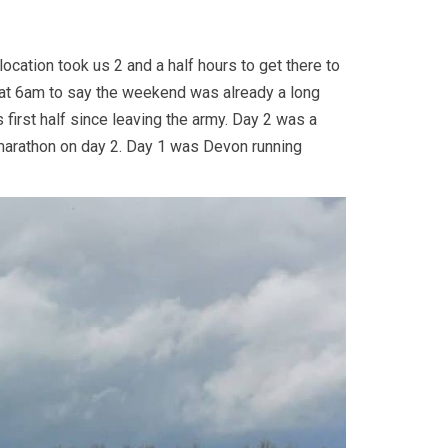
ocation took us 2 and a half hours to get there to
e at 6am to say the weekend was already a long
 first half since leaving the army. Day 2 was a
d a marathon on day 2. Day 1 was Devon running