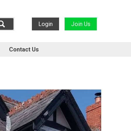
Login
Join Us
Contact Us