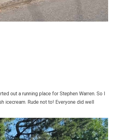
orted out a running place for Stephen Warren. So I
ush icecream. Rude not to! Everyone did well