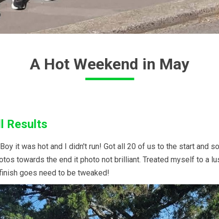
A Hot Weekend in May
l Results
y it was hot and I didn't run! Got all 20 of us to the start and s
tos towards the end it photo not brilliant. Treated myself to a l
 finish goes need to be tweaked!