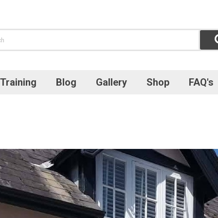
Training
Blog
Gallery
Shop
FAQ's