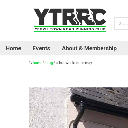
Home
Events
About & Membership
\\
home
\
blog
\
a hot weekend in may