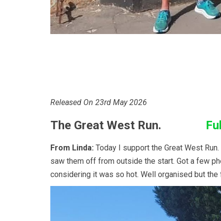
Released On 23rd May 2026
The Great West Run.
Ful
From Linda:
Today I support the Great West Run. Bo
saw them off from outside the start. Got a few pho
considering it was so hot. Well organised but the